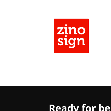
Skip
to
content
Ready for be