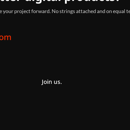
 your project forward. No strings attached and on equal t
.com
Join us.