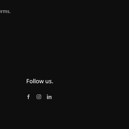
erms.
Follow us.