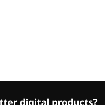
tter digital products?