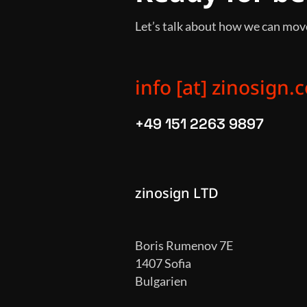
Let’s talk about how we can move
info [at] zinosign
+49 151 2263 9897
zinosign LTD
Boris Rumenov 7E
1407 Sofia
Bulgarien