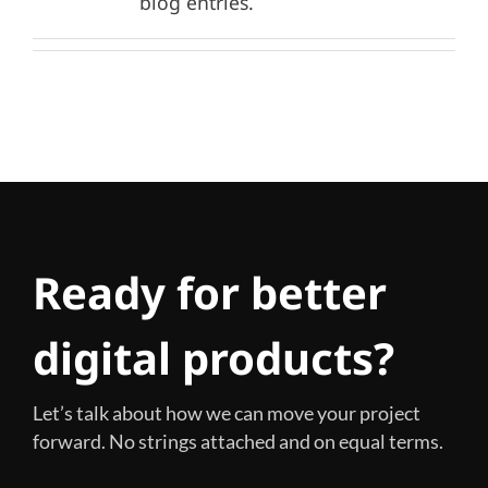
blog entries.
Ready for better
digital products?
Let’s talk about how we can move your project
forward. No strings attached and on equal terms.