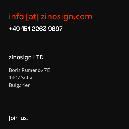
info [at] zinosign.com
+49 151 2263 9897
zinosign LTD
Boris Rumenov 7E
1407 Sofia
Bulgarien
Join us.