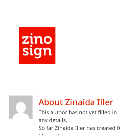
Skip
to
content
About
Zinaida Iller
This author has not yet filled in
any details.
So far Zinaida Iller has created 0