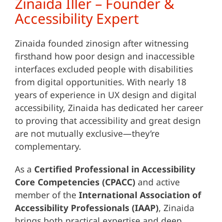
Zinaida Iller – Founder &
Accessibility Expert
Zinaida founded zinosign after witnessing
firsthand how poor design and inaccessible
interfaces excluded people with disabilities
from digital opportunities. With nearly 18
years of experience in UX design and digital
accessibility, Zinaida has dedicated her career
to proving that accessibility and great design
are not mutually exclusive—they’re
complementary.
As a
Certified Professional in Accessibility
Core Competencies (CPACC)
and active
member of the
International Association of
Accessibility Professionals (IAAP)
, Zinaida
brings both practical expertise and deep