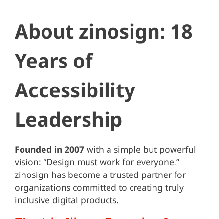
About zinosign: 18
Years of
Accessibility
Leadership
Founded in 2007
with a simple but powerful
vision: “Design must work for everyone.”
zinosign has become a trusted partner for
organizations committed to creating truly
inclusive digital products.