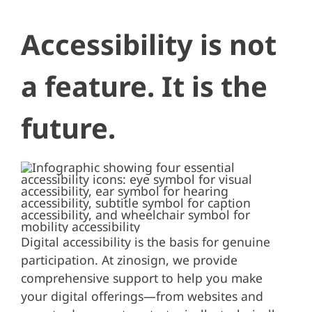
Accessibility is not
a feature. It is the
future.
Digital accessibility is the basis for genuine
participation. At zinosign, we provide
comprehensive support to help you make
your digital offerings—from websites and