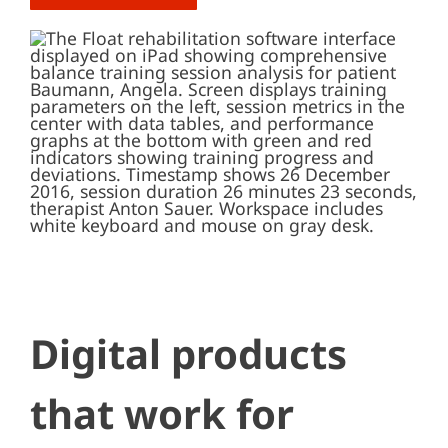
Digital products
that work for