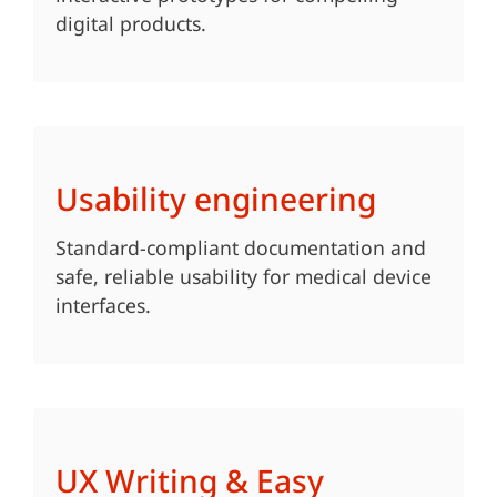
digital products.
Usability engineering
Standard-compliant documentation and
safe, reliable usability for medical device
interfaces.
UX Writing & Easy