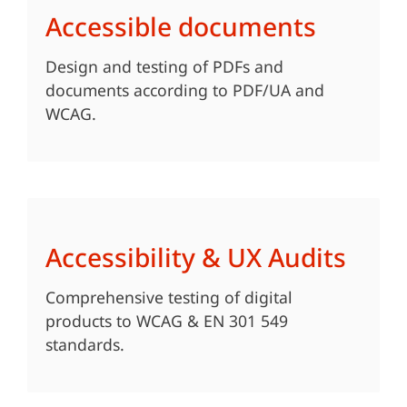
Accessible documents
Design and testing of PDFs and
documents according to PDF/UA and
WCAG.
Accessibility & UX Audits
Comprehensive testing of digital
products to WCAG & EN 301 549
standards.