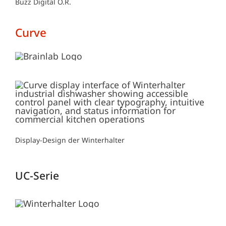
Buzz Digital O.R.
Curve
Display-Design der Winterhalter
UC-Serie