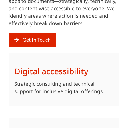
apps to documents—strategically, technically,
and content-wise accessible to everyone. We
identify areas where action is needed and
effectively break down barriers.
Get In Touch
Digital accessibility
Strategic consulting and technical
support for inclusive digital offerings.