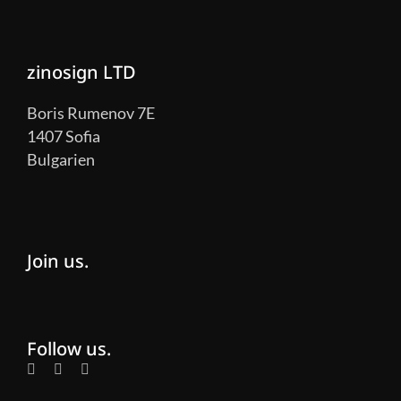
zinosign LTD
Boris Rumenov 7E
1407 Sofia
Bulgarien
Join us.
Follow us.