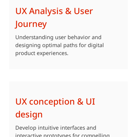
UX Analysis & User
Journey
Understanding user behavior and
designing optimal paths for digital
product experiences.
UX conception & UI
design
Develop intuitive interfaces and
interactive prototypes for compelling