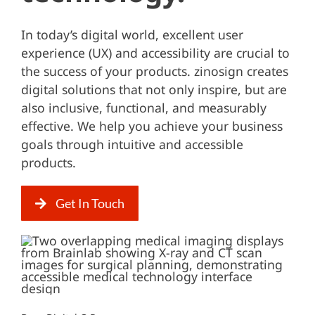
In today’s digital world, excellent user
experience (UX) and accessibility are crucial to
the success of your products. zinosign creates
digital solutions that not only inspire, but are
also inclusive, functional, and measurably
effective. We help you achieve your business
goals through intuitive and accessible
products.
Get In Touch