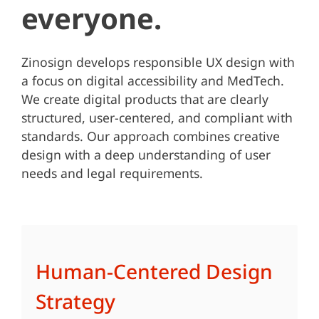
everyone.
Zinosign develops responsible UX design with
a focus on digital accessibility and MedTech.
We create digital products that are clearly
structured, user-centered, and compliant with
standards. Our approach combines creative
design with a deep understanding of user
needs and legal requirements.
Human-Centered Design
Strategy