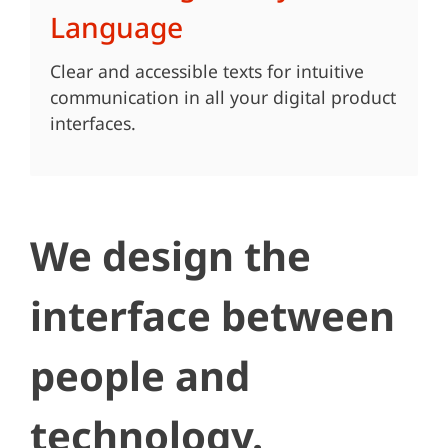
Language
Clear and accessible texts for intuitive
communication in all your digital product
interfaces.
We design the
interface between
people and
technology.