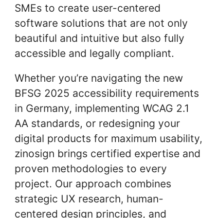
SMEs to create user-centered
software solutions that are not only
beautiful and intuitive but also fully
accessible and legally compliant.
Whether you’re navigating the new
BFSG 2025 accessibility requirements
in Germany, implementing WCAG 2.1
AA standards, or redesigning your
digital products for maximum usability,
zinosign brings certified expertise and
proven methodologies to every
project. Our approach combines
strategic UX research, human-
centered design principles, and