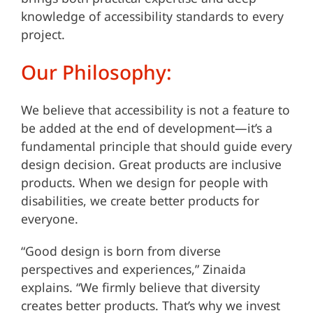
knowledge of accessibility standards to every
project.
Our Philosophy:
We believe that accessibility is not a feature to
be added at the end of development—it’s a
fundamental principle that should guide every
design decision. Great products are inclusive
products. When we design for people with
disabilities, we create better products for
everyone.
“Good design is born from diverse
perspectives and experiences,” Zinaida
explains. “We firmly believe that diversity
creates better products. That’s why we invest