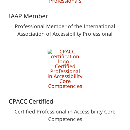
IAAP Member
Professional Member of the International
Association of Accessibility Professional
CPACC Certified
Certified Professional in Accessibility Core
Competencies