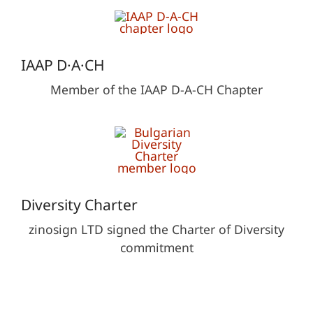
IAAP D·A·CH
Member of the IAAP D-A-CH Chapter
Diversity Charter
zinosign LTD signed the Charter of Diversity
commitment