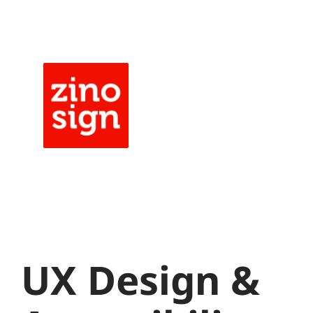
Skip
to
content
UX Design &