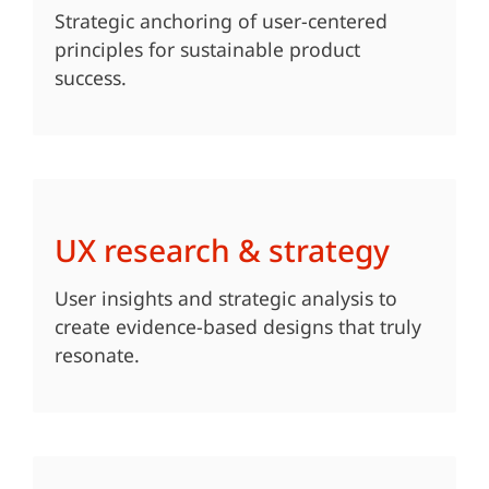
Strategic anchoring of user-centered
principles for sustainable product
success.
UX research & strategy
User insights and strategic analysis to
create evidence-based designs that truly
resonate.