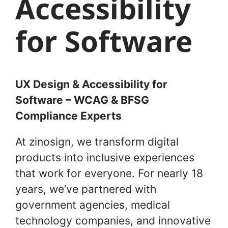
Accessibility
for Software
UX Design & Accessibility for
Software – WCAG & BFSG
Compliance Experts
At zinosign, we transform digital
products into inclusive experiences
that work for everyone. For nearly 18
years, we’ve partnered with
government agencies, medical
technology companies, and innovative