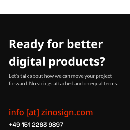
Ready for better
digital products?
Let’s talk about how we can move your project
forward. No strings attached and on equal terms.
info [at] zinosign.com
+49 151 2263 9897