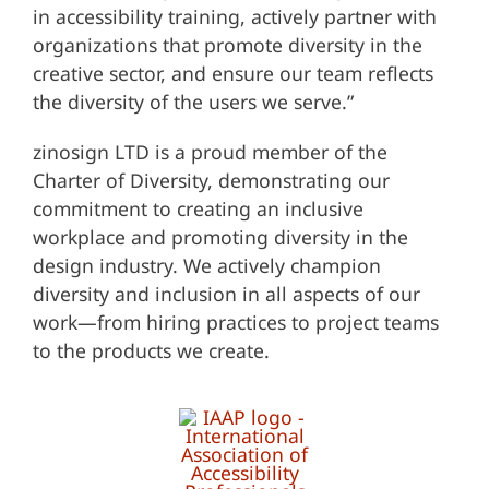
in accessibility training, actively partner with
organizations that promote diversity in the
creative sector, and ensure our team reflects
the diversity of the users we serve.”
zinosign LTD is a proud member of the
Charter of Diversity, demonstrating our
commitment to creating an inclusive
workplace and promoting diversity in the
design industry. We actively champion
diversity and inclusion in all aspects of our
work—from hiring practices to project teams
to the products we create.