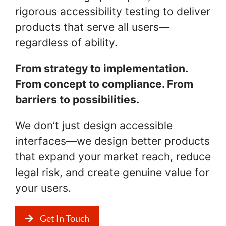
rigorous accessibility testing to deliver
products that serve all users—
regardless of ability.
From strategy to implementation.
From concept to compliance. From
barriers to possibilities.
We don’t just design accessible
interfaces—we design better products
that expand your market reach, reduce
legal risk, and create genuine value for
your users.
Get In Touch