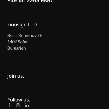
+49 151 2263 9897
zinosign LTD
Boris Rumenov 7E
1407 Sofia
Bulgarien
Join us.
Follow us.