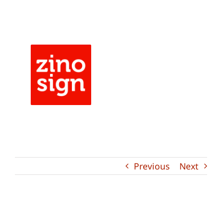
Skip
to
content
Previous
Next
View