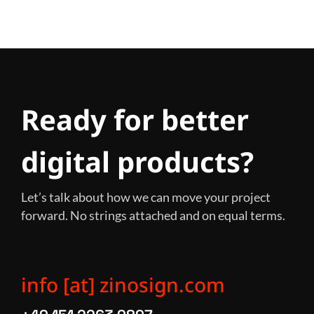
Ready for better
digital products?
Let’s talk about how we can move your project
forward. No strings attached and on equal terms.
info [at] zinosign.com