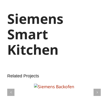
Larger
Image
Siemens
Smart
Kitchen
Related Projects