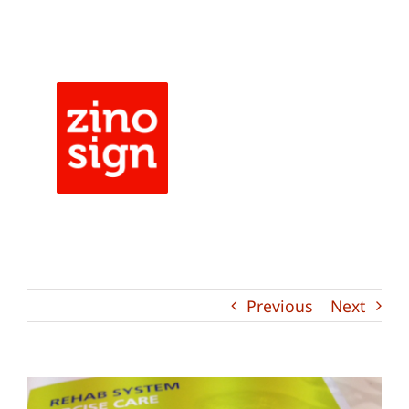
Skip
to
content
Previous
Next
View