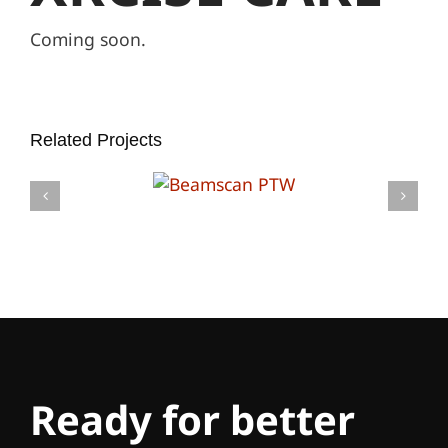
Coming soon.
Related Projects
Ready for better