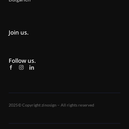
Join us.
Follow us.
2025© Copyright zinosign – All rights reserved