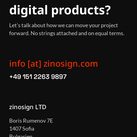
digital products?
Let’s talk about how we can move your project
forward. No strings attached and on equal terms.
info [at] zinosign.com
+49 151 2263 9897
zinosign LTD
Boris Rumenov 7E
1407 Sofia
Bulgarien