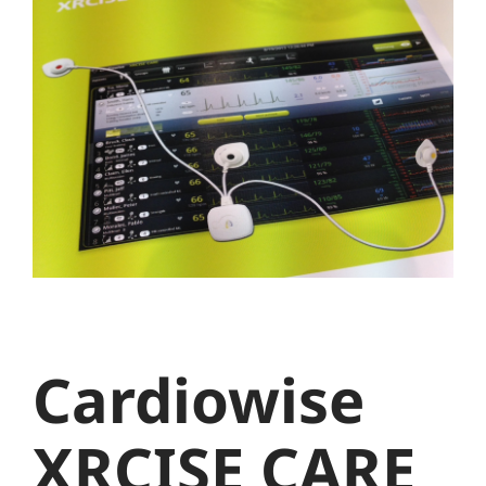
Larger
Image
Cardiowise
XRCISE CARE