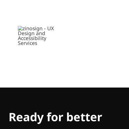
Skip
to
content
Ready for better