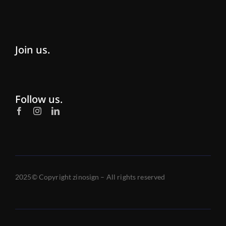
Join us.
Follow us.
2025© Copyright zinosign – All rights reserved