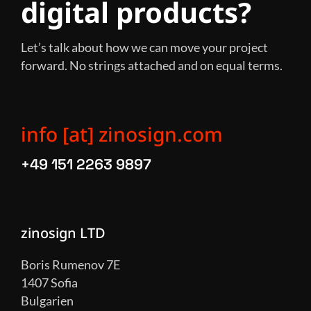
digital products?
Let’s talk about how we can move your project
forward. No strings attached and on equal terms.
info [at] zinosign.com
+49 151 2263 9897
zinosign LTD
Boris Rumenov 7E
1407 Sofia
Bulgarien