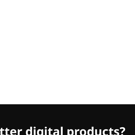
tter digital products?