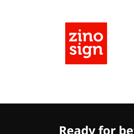
Skip
to
content
Ready for be