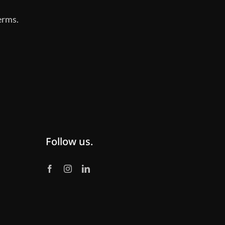
erms.
Follow us.