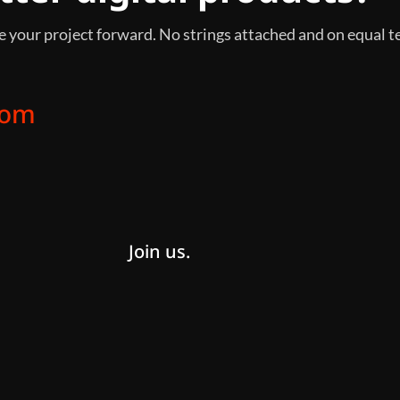
 your project forward. No strings attached and on equal t
.com
Join us.