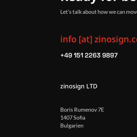
Let’s talk about how we can move
info [at] zinosign
+49 151 2263 9897
zinosign LTD
Boris Rumenov 7E
1407 Sofia
Bulgarien